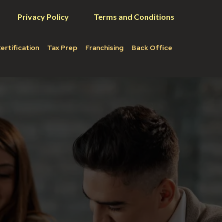
Privacy Policy
Terms and Conditions
ertification
Tax Prep
Franchising
Back Office