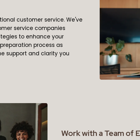
ional customer service. We've
tomer service companies
rategies to enhance your
x preparation process as
he support and clarity you
Work with a Team of 