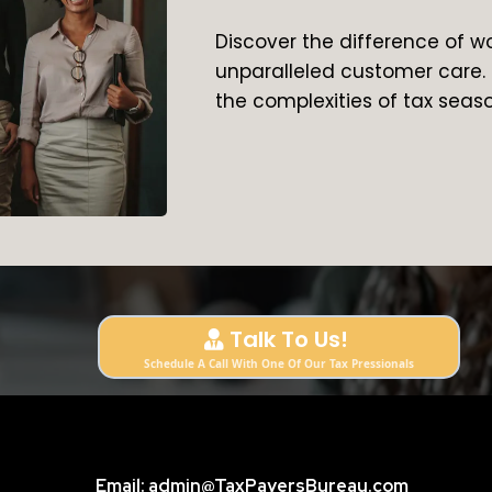
Discover the difference of w
unparalleled customer care. 
the complexities of tax seas
Talk To Us!
Schedule A Call With One Of Our Tax Pressionals
Email:
admin@TaxPayersBureau.com