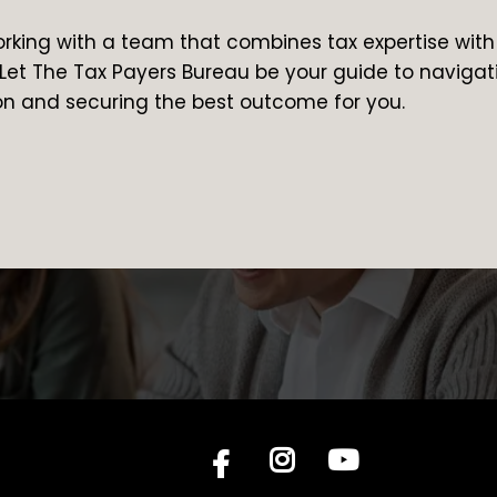
orking with a team that combines tax expertise with
Let The Tax Payers Bureau be your guide to navigat
on and securing the best outcome for you.