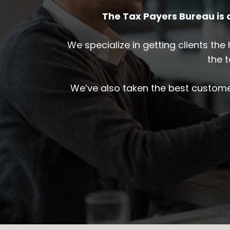
The Tax Payers Bureau is
We specialize in getting clients th
the 
We’ve also taken the best custome