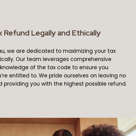
 Refund Legally and Ethically
au, we are dedicated to maximizing your tax
ically. Our team leverages comprehensive
knowledge of the tax code to ensure you
’re entitled to. We pride ourselves on leaving no
 providing you with the highest possible refund.