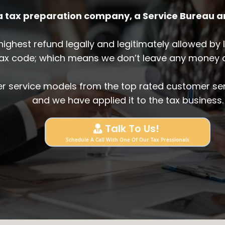
 a tax preparation company, a Service Bureau 
e highest refund legally and legitimately allowed b
tax code; which means we don’t leave any money o
r service models from the top rated customer ser
and we have applied it to the tax business.
Talk To Us!
Schedule A Call With One Of Our Tax Pressionals