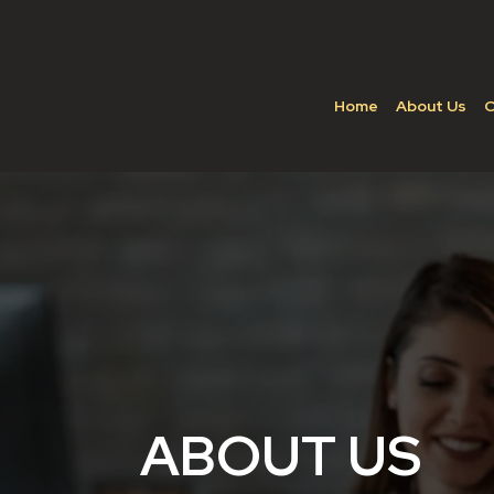
Home
About Us
C
ABOUT US