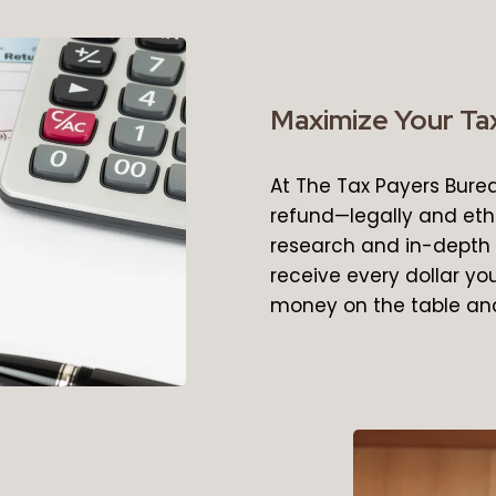
Maximize Your Tax
At The Tax Payers Bure
refund—legally and eth
research and in-depth 
receive every dollar you
money on the table and