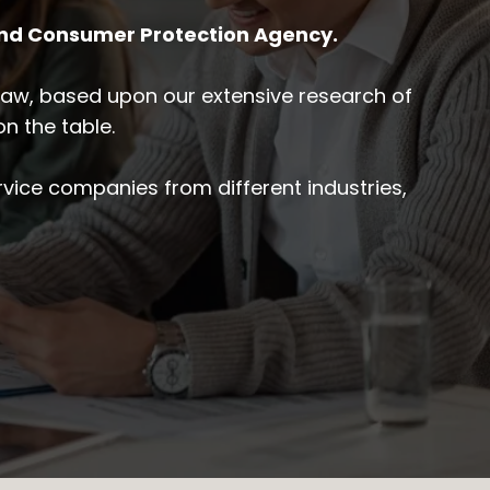
and Consumer Protection Agency.
y law, based upon our extensive research of
n the table.
vice companies from different industries,