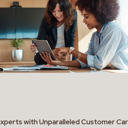
Experts with Unparalleled Customer Ca