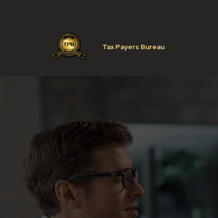
Tax Payers Bureau