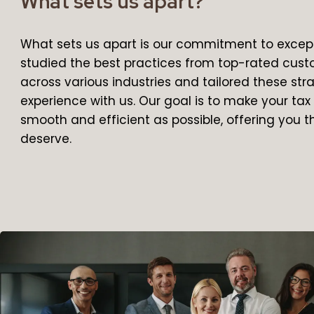
What sets us apart?
What sets us apart is our commitment to except
studied the best practices from top-rated cus
across various industries and tailored these st
experience with us. Our goal is to make your ta
smooth and efficient as possible, offering you t
deserve.