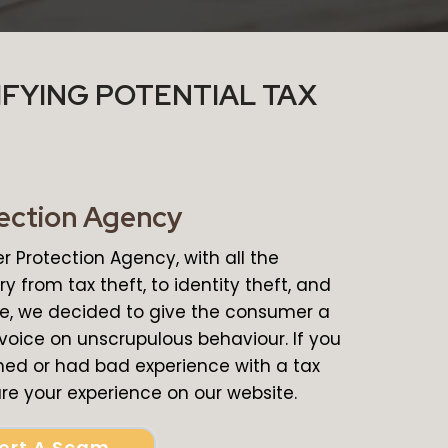
IFYING POTENTIAL TAX
ection Agency
 Protection Agency, with all the
y from tax theft, to identity theft, and
ce, we decided to give the consumer a
 voice on unscrupulous behaviour. If you
d or had bad experience with a tax
e your experience on our website.
ort A Scam