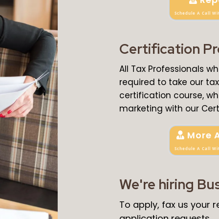
Schedule A Call Wi
Certification P
All Tax Professionals w
required to take our t
certification course, wh
marketing with our Cert
More 
Schedule A Call Wi
We're hiring Bu
To apply, fax us your
application requests