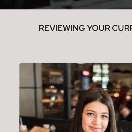
REVIEWING YOUR CURR