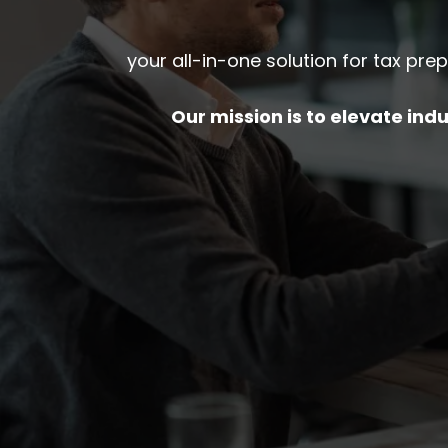
your all-in-one solution for tax pre
Our mission is to elevate in