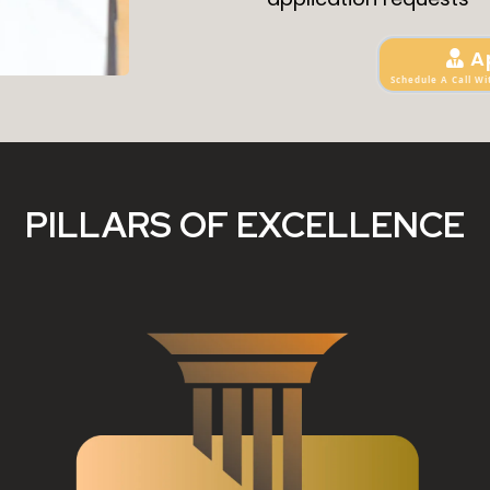
A
Schedule A Call Wi
PILLARS OF EXCELLENCE