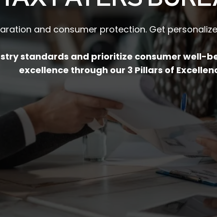
paration and consumer protection. Get personalized
dustry standards and prioritize consumer well-
excellence through our 3 Pillars of Excellen