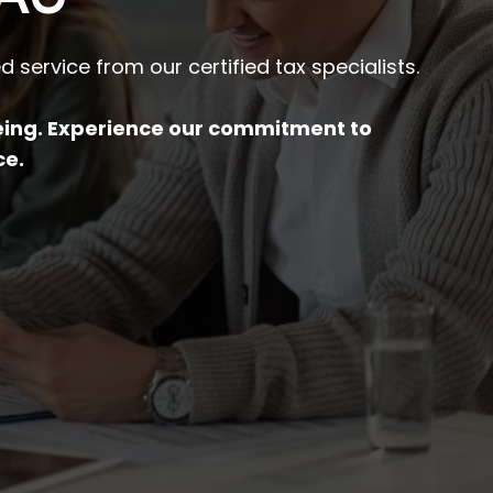
 service from our certified tax specialists.
being. Experience our commitment to
ce.