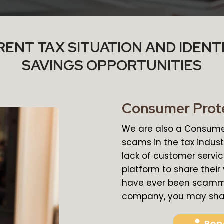
ENT TAX SITUATION AND IDENT
SAVINGS OPPORTUNITIES
Consumer Prot
We are also a Consumer
scams in the tax industr
lack of customer servi
platform to share their
have ever been scamme
company, you may shar
Rep