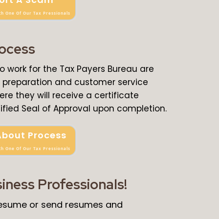
th One Of Our Tax Pressionals
rocess
ho work for the Tax Payers Bureau are
ax preparation and customer service
ere they will receive a certificate
ified Seal of Approval upon completion.
About Process
th One Of Our Tax Pressionals
siness Professionals!
 resume or send resumes and