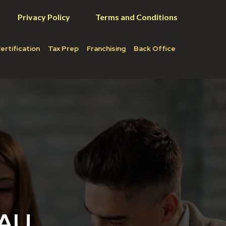
Privacy Policy
Terms and Conditions
ertification
Tax Prep
Franchising
Back Office
EAU