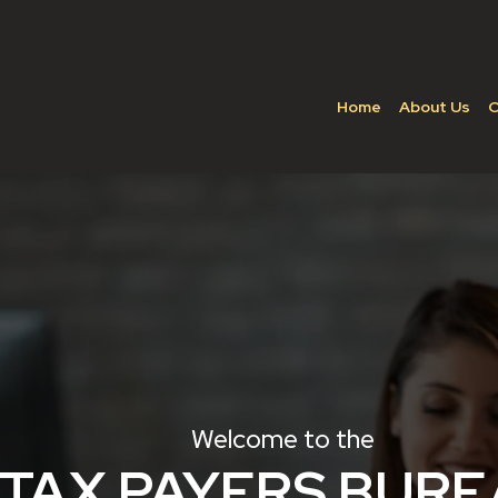
Home
About Us
C
Welcome to the
TAX PAYERS BUR