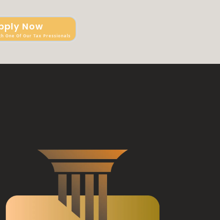
pply Now
th One Of Our Tax Pressionals