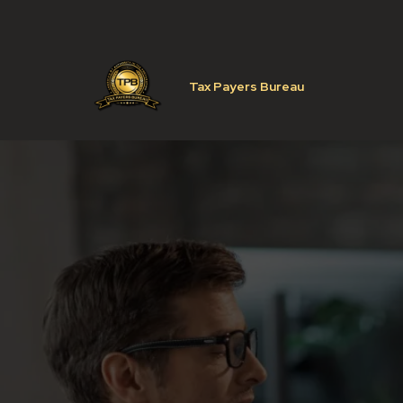
Tax Payers Bureau